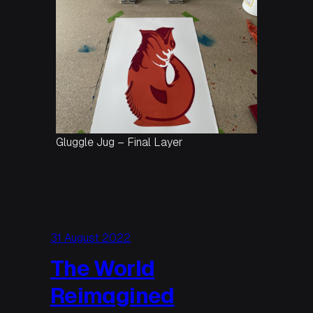
Gluggle Jug – Final Layer
31 August 2022
The World
Reimagined