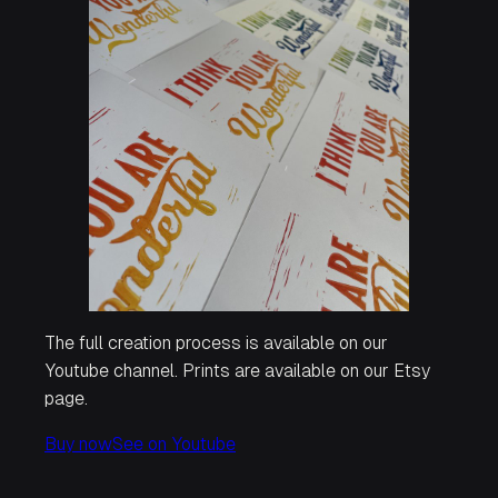
The full creation process is available on our
Youtube channel. Prints are available on our Etsy
page.
Buy now
See on Youtube