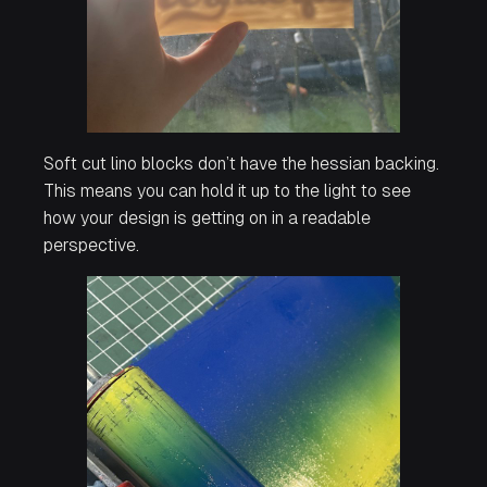
Soft cut lino blocks don’t have the hessian backing.
This means you can hold it up to the light to see
how your design is getting on in a readable
perspective.