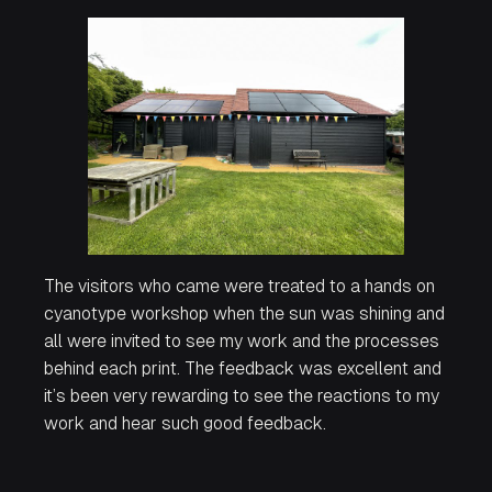
The visitors who came were treated to a hands on
cyanotype workshop when the sun was shining and
all were invited to see my work and the processes
behind each print. The feedback was excellent and
it’s been very rewarding to see the reactions to my
work and hear such good feedback.