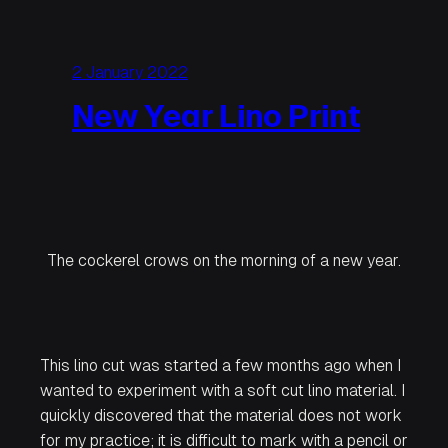
2 January 2022
New Year Lino Print
The cockerel crows on the morning of a new year.
This lino cut was started a few months ago when I
wanted to experiment with a soft cut lino material. I
quickly discovered that the material does not work
for my practice; it is difficult to mark with a pencil or