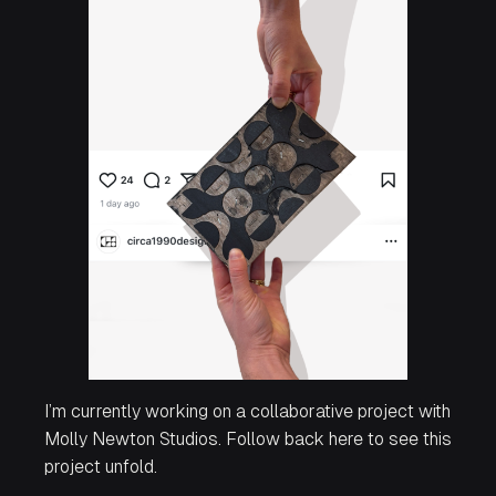
I’m currently working on a collaborative project with
Molly Newton Studios. Follow back here to see this
project unfold.