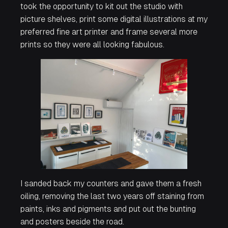
took the opportunity to kit out the studio with
picture shelves, print some digital illustrations at my
preferred fine art printer and frame several more
prints so they were all looking fabulous.
I sanded back my counters and gave them a fresh
oiling, removing the last two years off staining from
paints, inks and pigments and put out the bunting
and posters beside the road.