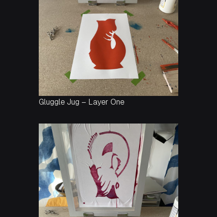
Gluggle Jug – Layer One