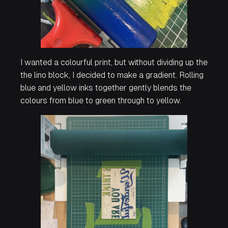
I wanted a colourful print, but without dividing up the
the lino block, I decided to make a gradient. Rolling
blue and yellow inks together gently blends the
colours from blue to green through to yellow.