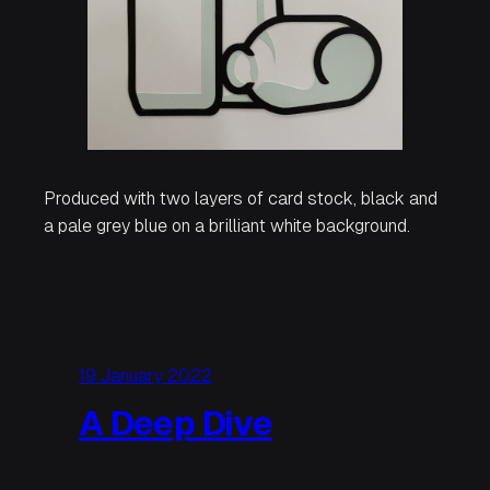
Produced with two layers of card stock, black and
a pale grey blue on a brilliant white background.
19 January 2022
A Deep Dive