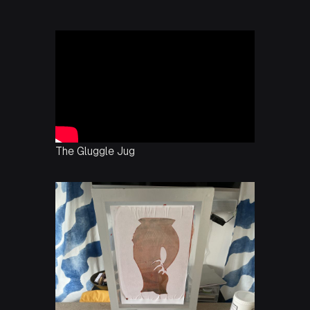
The Gluggle Jug