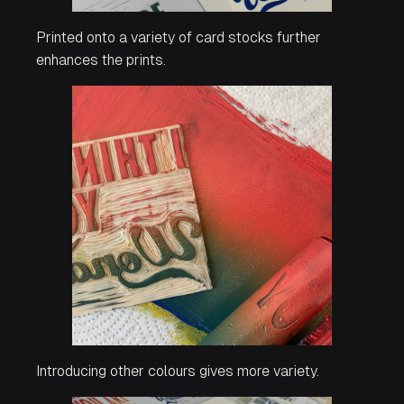
Printed onto a variety of card stocks further
enhances the prints.
Introducing other colours gives more variety.