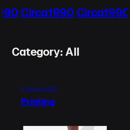
Skip
990
Circa1990
Circa1990
to
content
Category:
All
11 February 2025
Printing