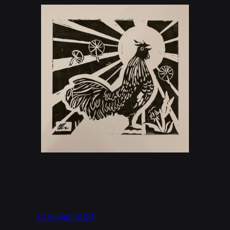
13 August 2021