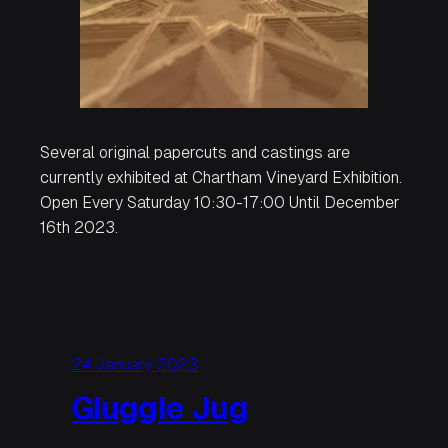
Several original papercuts and castings are
currently exhibited at Chartham Vineyard Exhibition.
Open Every Saturday 10:30-17:00 Until December
16th 2023.
24 January 2023
Gluggle Jug