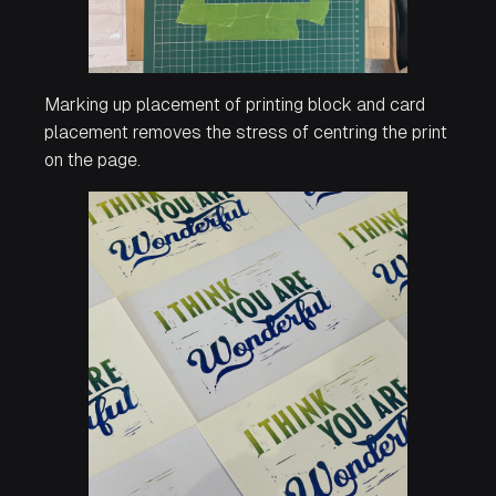
Marking up placement of printing block and card
placement removes the stress of centring the print
on the page.