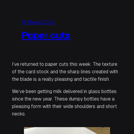
16 March 2022
Paper cuts
I’ve returned to paper cuts this week. The texture
of the card stock and the sharp lines created with
the blade is a really pleasing and tactile finish.
We’ve been getting milk delivered in glass bottles
since the new year. These dumpy bottles have a
pleasing form with their wide shoulders and short
necks.