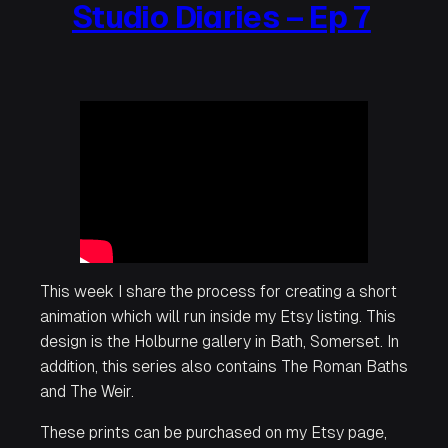
Studio Diaries – Ep 7
This week I share the process for creating a short
animation which will run inside my Etsy listing. This
design is the Holburne gallery in Bath, Somerset. In
addition, this series also contains The Roman Baths
and The Weir.
These prints can be purchased on my Etsy page,