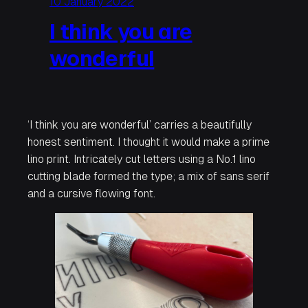
10 January 2022
I think you are
wonderful
‘I think you are wonderful’
carries a beautifully
honest sentiment. I thought it would make a prime
lino print. Intricately cut letters using a No.1 lino
cutting blade formed the type; a mix of sans serif
and a cursive flowing font.