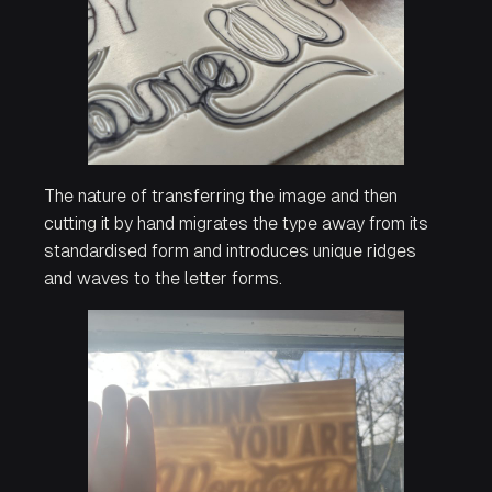
The nature of transferring the image and then
cutting it by hand migrates the type away from its
standardised form and introduces unique ridges
and waves to the letter forms.