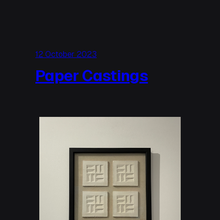
12 October 2023
Paper Castings