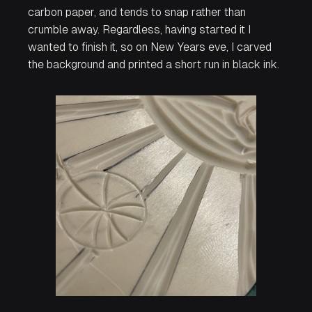
carbon paper, and tends to snap rather than
crumble away. Regardless, having started it I
wanted to finish it, so on New Years eve, I carved
the background and printed a short run in black ink.