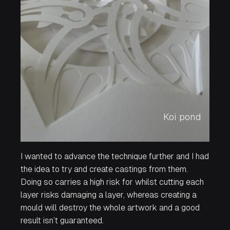
Koi pond
I wanted to advance the technique further and I had
the idea to try and create castings from them.
Doing so carries a high risk for whilst cutting each
layer risks damaging a layer, whereas creating a
mould will destroy the whole artwork and a good
result isn’t guaranteed.