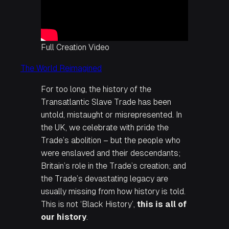
Full Creation Video
The World Reimagined
For too long, the history of the
Transatlantic Slave Trade has been
untold, mistaught or misrepresented. In
the UK, we celebrate with pride the
Trade’s abolition – but the people who
were enslaved and their descendants;
Britain’s role in the Trade’s creation; and
the Trade’s devastating legacy are
usually missing from how history is told.
This is not ‘Black History’,
this is all of
our history
.