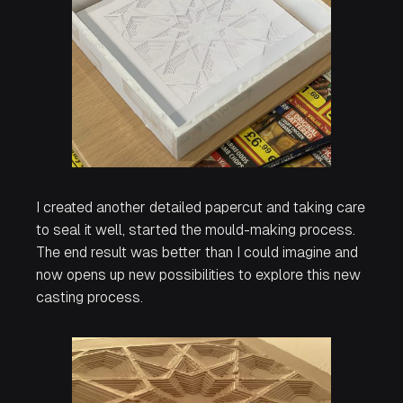
I created another detailed papercut and taking care
to seal it well, started the mould-making process.
The end result was better than I could imagine and
now opens up new possibilities to explore this new
casting process.