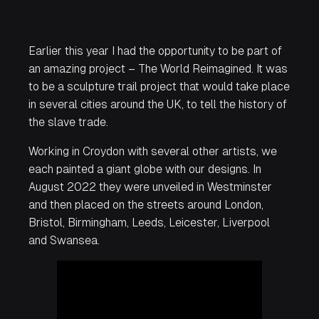
Earlier this year I had the opportunity to be part of
an amazing project – The World Reimagined. It was
to be a sculpture trail project that would take place
in several cities around the UK, to tell the history of
the slave trade.
Working in Croydon with several other artists, we
each painted a giant globe with our designs. In
August 2022 they were unveiled in Westminster
and then placed on the streets around London,
Bristol, Birmingham, Leeds, Leicester, Liverpool
and Swansea.