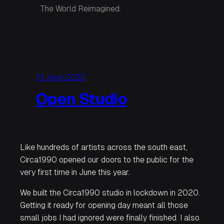
The World Reimagined.
21 June 2022
Open Studio
Like hundreds of artists across the south east,
Circa1990 opened our doors to the public for the
very first time in June this year.
We built the Circa1990 studio in lockdown in 2020.
Getting it ready for opening day meant all those
small jobs I had ignored were finally finished. I also