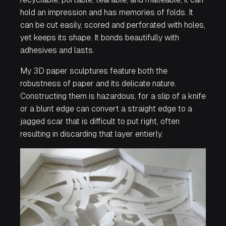
hold an impression and has memories of folds. It
can be cut easily, scored and perforated with holes,
yet keeps its shape. It bonds beautifully with
adhesives and lasts.
My 3D paper sculptures feature both the
robustness of paper and its delicate nature.
Constructing them is hazardous, for a slip of a knife
or a blunt edge can convert a straight edge to a
jagged scar that is difficult to put right, often
resulting in discarding that layer entierly.