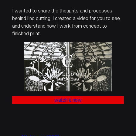
I wanted to share the thoughts and processes
behind lino cutting. I created a video for you to see
and understand how I work from concept to
finished print.
watch it now