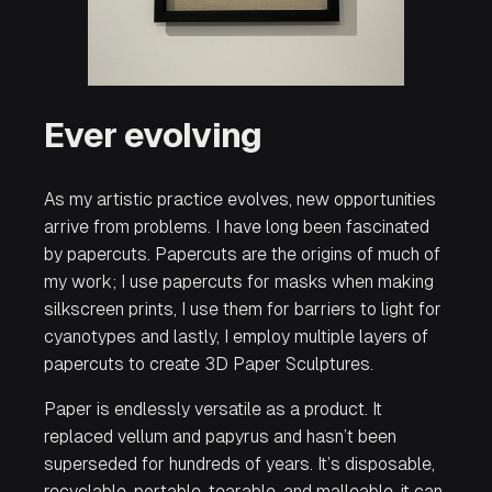
Ever evolving
As my artistic practice evolves, new opportunities
arrive from problems. I have long been fascinated
by papercuts. Papercuts are the origins of much of
my work; I use papercuts for masks when making
silkscreen prints, I use them for barriers to light for
cyanotypes and lastly, I employ multiple layers of
papercuts to create 3D Paper Sculptures.
Paper is endlessly versatile as a product. It
replaced vellum and papyrus and hasn’t been
superseded for hundreds of years. It’s disposable,
recyclable, portable, tearable, and malleable, it can