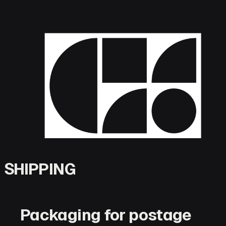
Skip
to
content
SHIPPING
Packaging for postage