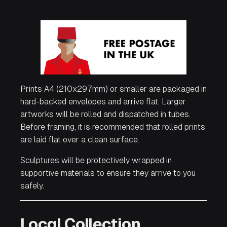
Prints A4 (210x297mm) or smaller are packaged in
hard-backed envelopes and arrive flat. Larger
artworks will be rolled and dispatched in tubes.
Before framing, it is recommended that rolled prints
are laid flat over a clean surface.
Sculptures will be protectively wrapped in
supportive materials to ensure they arrive to you
safely.
Local Collection