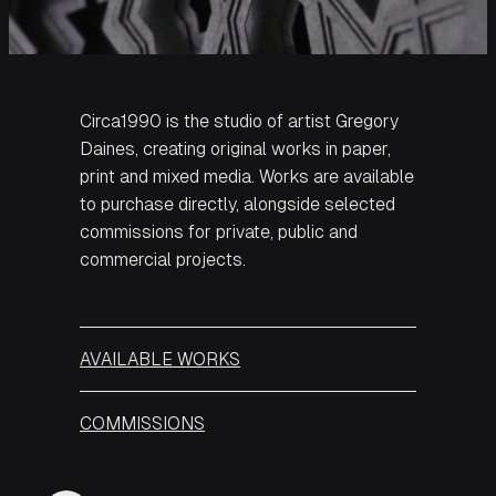
Circa1990 is the studio of artist Gregory
Daines, creating original works in paper,
print and mixed media. Works are available
to purchase directly, alongside selected
commissions for private, public and
commercial projects.
AVAILABLE WORKS
COMMISSIONS