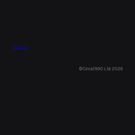
ABOUT
©Circa1990 Ltd 2026