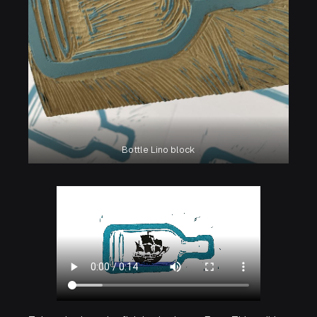
Bottle Lino block