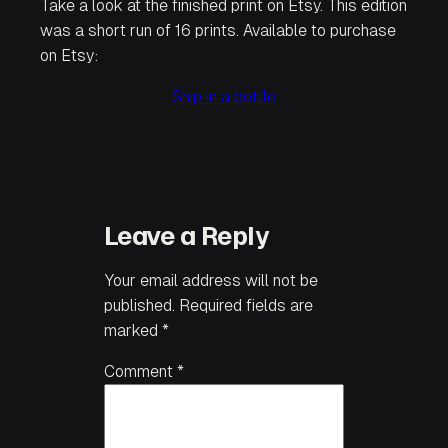
Take a look at the finished print on Etsy. This edition
was a short run of 16 prints. Available to purchase
on Etsy:
Ship in a bottle
Leave a Reply
Your email address will not be
published.
Required fields are
marked
*
Comment
*