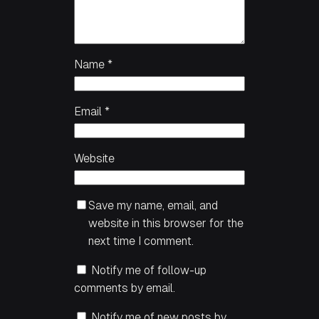
Name
*
Email
*
Website
Save my name, email, and
website in this browser for the
next time I comment.
Notify me of follow-up
comments by email.
Notify me of new posts by