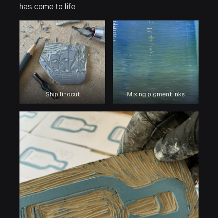
has come to life.
Ship linocut
Mixing pigment inks