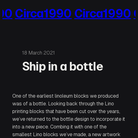
Skip
0
Circa1990
Circa1990
Ci
to
content
18 March 2021
Ship in a bottle
One of the earliest linoleum blocks we produced
was of a bottle. Looking back through the Lino
printing blocks that have been cut over the years,
we’ve returned to the bottle design to incorporate it
into a new piece. Combing it with one of the
smallest Lino blocks we’ve made, a new artwork